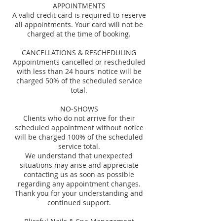
APPOINTMENTS
A valid credit card is required to reserve
all appointments. Your card will not be
charged at the time of booking.
CANCELLATIONS & RESCHEDULING
Appointments cancelled or rescheduled
with less than 24 hours' notice will be
charged 50% of the scheduled service
total.
NO-SHOWS
Clients who do not arrive for their
scheduled appointment without notice
will be charged 100% of the scheduled
service total.
We understand that unexpected
situations may arise and appreciate
contacting us as soon as possible
regarding any appointment changes.
Thank you for your understanding and
continued support.