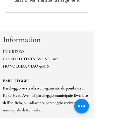
Information
INDIRIZZO
1120 KOKO TESTA AVE STE 102
HONOLULU, CIAO 96816
PARCHEGGIO
Parcheggio su strada o a pagamento disponibile su
Koko Head Ave, nel parcheggio municipale Ewa lato
dell'edificio, o
l'adiacente parcheggio recintato
municipale di Kaimuki.