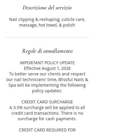
Descrizione del servizio
Nail clipping & reshaping, cuticle care,
massage, hot towel, & polish
Regole di annullamento
IMPORTANT POLICY UPDATE
Effective August 1, 2026
To better serve our clients and respect
our nail technicians' time, Blissful Nails &
Spa will be implementing the following
policy updates:
CREDIT CARD SURCHARGE
A 3.5% surcharge will be applied to all
credit card transactions. There is no
surcharge for cash payments.
CREDIT CARD REQUIRED FOR