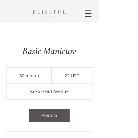
Basic Manicure
22
dollari
30 minuti
3
22 USD
statunitensi
0
m
Koko Head Avenue
i
n
u
t
Prenota
i