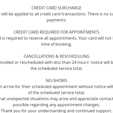
CREDIT CARD SURCHARGE
will be applied to all credit card transactions. There is no 
payments.
CREDIT CARD REQUIRED FOR APPOINTMENTS
rd is required to reserve all appointments. Your card will not
time of booking.
CANCELLATIONS & RESCHEDULING
celled or rescheduled with less than 24 hours' notice will 
the scheduled service total.
NO-SHOWS
t arrive for their scheduled appointment without notice wi
of the scheduled service total.
at unexpected situations may arise and appreciate contact
possible regarding any appointment changes.
Thank you for your understanding and continued support.