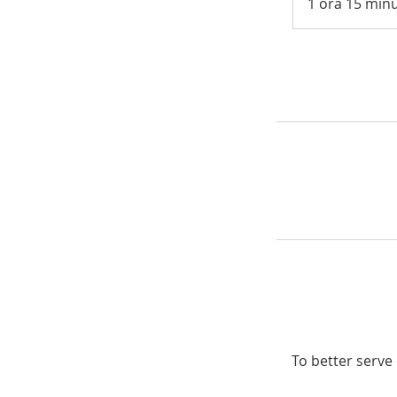
1 ora 15 minu
To better serve 