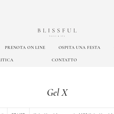
PRENOTA ON LINE
OSPITA UNA FESTA
ITICA
CONTATTO
Gel X
57
dollari