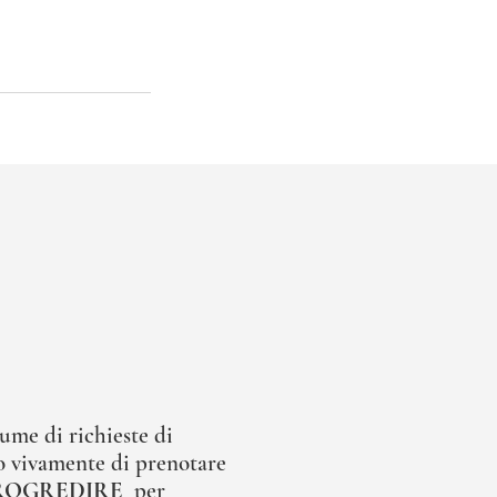
ume di richieste di
 vivamente di prenotare
ROGREDIRE
per