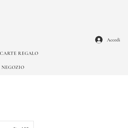
Accedi
CARTE REGALO
NEGOZIO