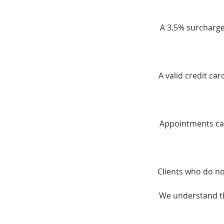
A 3.5% surcharge 
A valid credit ca
Appointments can
Clients who do no
We understand th