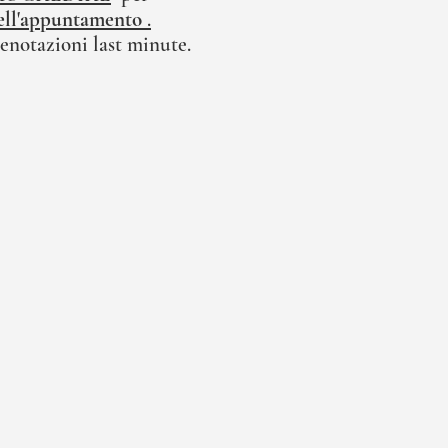
 dell'appuntamento
.
enotazioni last minute.