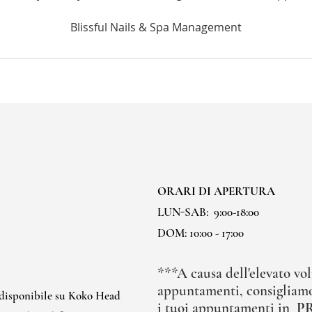
ORARI DI APERTURA
LUN-SAB:
9:00-18:00
DOM: 10:00 - 17:00
***A causa dell'elevato vol
appuntamenti, consigliamo
 disponibile su Koko Head
i tuoi appuntamenti in
P