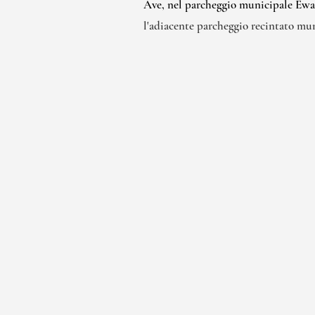
Ave, nel parcheggio municipale Ewa l
l'adiacente parcheggio recintato mu