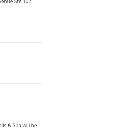
venue Ste 102
ils & Spa will be