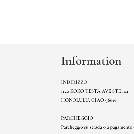
Information
INDIRIZZO
1120 KOKO TESTA AVE STE 102
HONOLULU, CIAO 96816
PARCHEGGIO
Parcheggio su strada o a pagamento