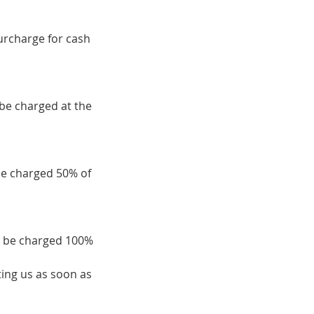
surcharge for cash
 be charged at the
be charged 50% of
ll be charged 100%
ing us as soon as