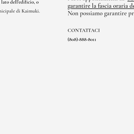
ato dell'edificio, o
garantire la fascia oraria
nicipale di Kaimuki.
Non possiamo garantire pr
CONTATTACI
(808)-888-8011