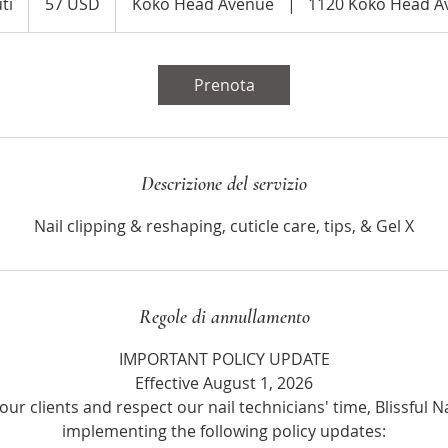
ti
1
57 USD
Koko Head Avenue
|
1120 Koko Head A
statunitensi
o
r
1
Prenota
5
m
i
n
Descrizione del servizio
u
t
Nail clipping & reshaping, cuticle care, tips, & Gel X
i
Regole di annullamento
IMPORTANT POLICY UPDATE
Effective August 1, 2026
our clients and respect our nail technicians' time, Blissful Na
implementing the following policy updates: