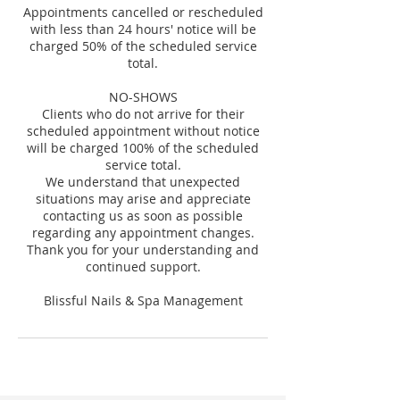
Appointments cancelled or rescheduled
with less than 24 hours' notice will be
charged 50% of the scheduled service
total.
NO-SHOWS
Clients who do not arrive for their
scheduled appointment without notice
will be charged 100% of the scheduled
service total.
We understand that unexpected
situations may arise and appreciate
contacting us as soon as possible
regarding any appointment changes.
Thank you for your understanding and
continued support.