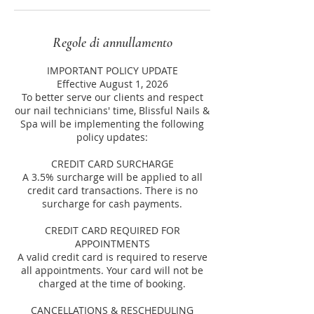
Regole di annullamento
IMPORTANT POLICY UPDATE
Effective August 1, 2026
To better serve our clients and respect
our nail technicians' time, Blissful Nails &
Spa will be implementing the following
policy updates:
CREDIT CARD SURCHARGE
A 3.5% surcharge will be applied to all
credit card transactions. There is no
surcharge for cash payments.
CREDIT CARD REQUIRED FOR
APPOINTMENTS
A valid credit card is required to reserve
all appointments. Your card will not be
charged at the time of booking.
CANCELLATIONS & RESCHEDULING