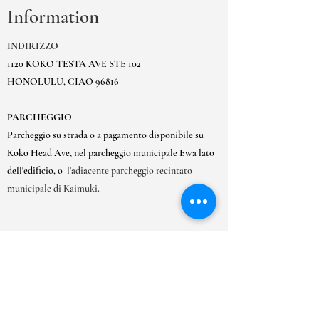
Information
INDIRIZZO
1120 KOKO TESTA AVE STE 102
HONOLULU, CIAO 96816
PARCHEGGIO
Parcheggio su strada o a pagamento disponibile su
Koko Head Ave, nel parcheggio municipale Ewa lato
dell'edificio, o
l'adiacente parcheggio recintato
municipale di Kaimuki.