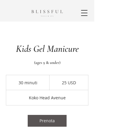
Kids Gel Manicure
(ages 9 & under)
25
dollari
30 minuti
3
25 USD
statunitensi
0
m
Koko Head Avenue
i
n
u
t
Prenota
i