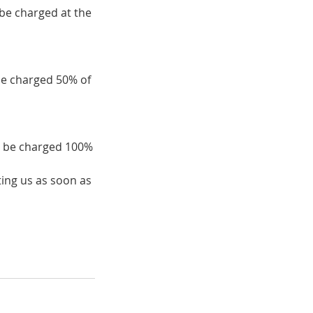
 be charged at the
be charged 50% of
ll be charged 100%
ing us as soon as