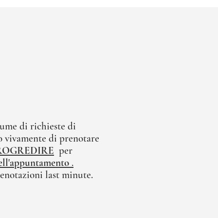
ume di richieste di
 vivamente di prenotare
ROGREDIRE
per
 dell'appuntamento
.
enotazioni last minute.