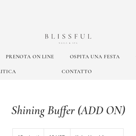
PRENOTA ON LINE
OSPITA UNA FESTA
ITICA
CONTATTO
Shining Buffer (ADD ON)
10
dollari