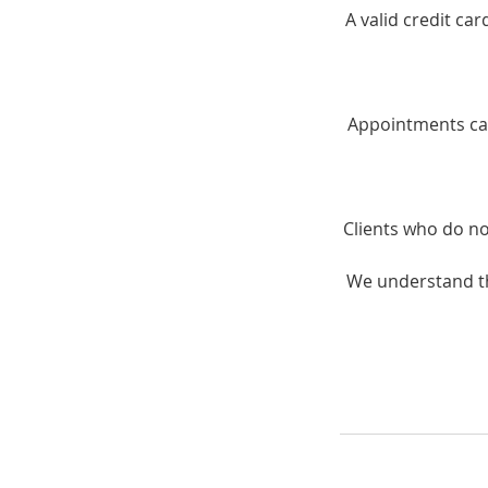
A valid credit ca
Appointments can
Clients who do no
We understand th