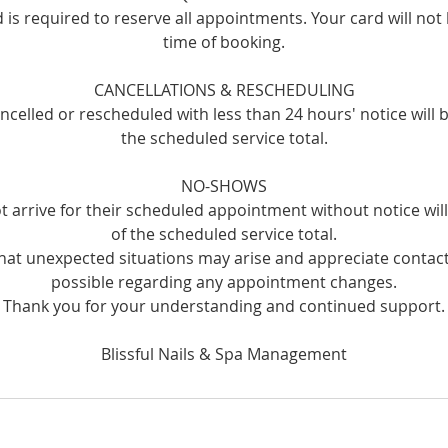
rd is required to reserve all appointments. Your card will not
time of booking.
CANCELLATIONS & RESCHEDULING
celled or rescheduled with less than 24 hours' notice will 
the scheduled service total.
NO-SHOWS
t arrive for their scheduled appointment without notice wi
of the scheduled service total.
at unexpected situations may arise and appreciate contact
possible regarding any appointment changes.
Thank you for your understanding and continued support.