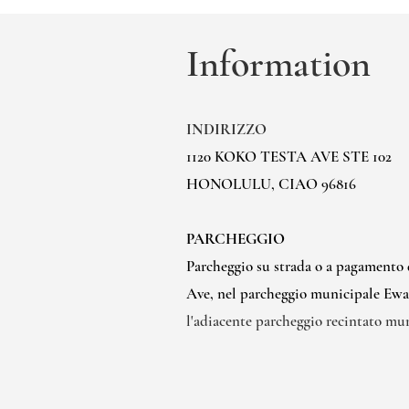
Information
INDIRIZZO
1120 KOKO TESTA AVE STE 102
HONOLULU, CIAO 96816
PARCHEGGIO
Parcheggio su strada o a pagamento
Ave, nel parcheggio municipale Ewa l
l'adiacente parcheggio recintato mu