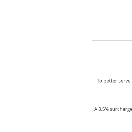
To better serve 
A 3.5% surcharge 