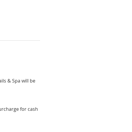
ils & Spa will be
surcharge for cash