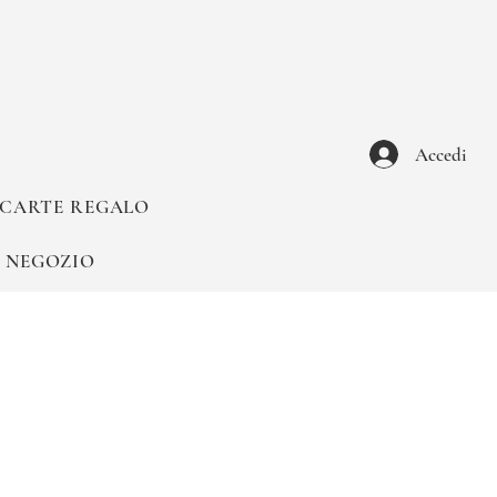
Accedi
CARTE REGALO
NEGOZIO