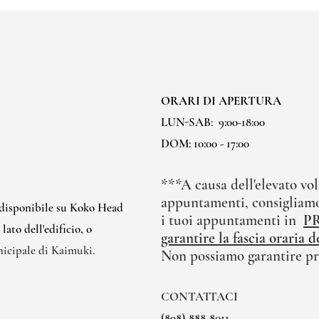
ORARI DI APERTURA
LUN-SAB:
9:00-18:00
DOM: 10:00 - 17:00
***A causa dell'elevato vol
appuntamenti, consigliamo
 disponibile su Koko Head
i tuoi appuntamenti in
P
ato dell'edificio, o
garantire la fascia oraria
nicipale di Kaimuki.
Non possiamo garantire pr
CONTATTACI
(808)-888-8011