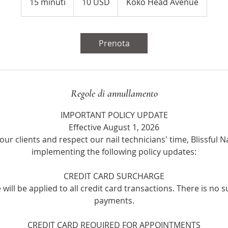
15 minuti
1
10 USD
Koko Head Avenue
statunitensi
5
m
i
Prenota
n
u
t
i
Regole di annullamento
IMPORTANT POLICY UPDATE
Effective August 1, 2026
our clients and respect our nail technicians' time, Blissful Na
implementing the following policy updates:
CREDIT CARD SURCHARGE
will be applied to all credit card transactions. There is no 
payments.
CREDIT CARD REQUIRED FOR APPOINTMENTS