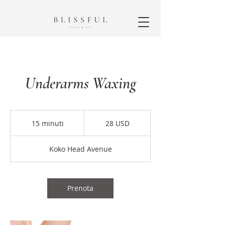
Underarms Waxing
28
dollari
15 minuti
1
28 USD
statunitensi
5
m
Koko Head Avenue
i
n
u
t
Prenota
i