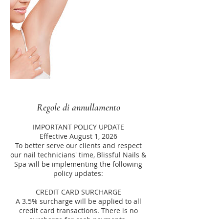
Regole di annullamento
IMPORTANT POLICY UPDATE
Effective August 1, 2026
To better serve our clients and respect
our nail technicians' time, Blissful Nails &
Spa will be implementing the following
policy updates:
CREDIT CARD SURCHARGE
A 3.5% surcharge will be applied to all
credit card transactions. There is no