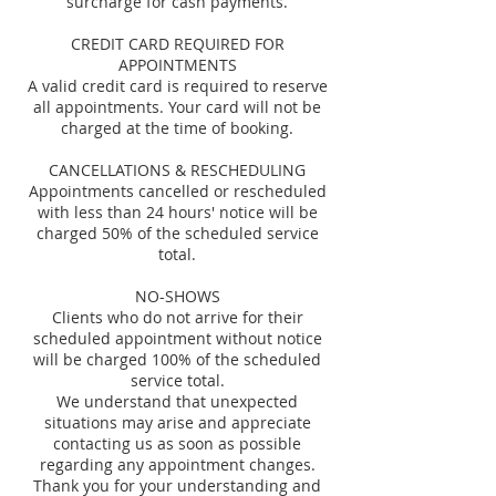
surcharge for cash payments.
CREDIT CARD REQUIRED FOR
APPOINTMENTS
A valid credit card is required to reserve
all appointments. Your card will not be
charged at the time of booking.
CANCELLATIONS & RESCHEDULING
Appointments cancelled or rescheduled
with less than 24 hours' notice will be
charged 50% of the scheduled service
total.
NO-SHOWS
Clients who do not arrive for their
scheduled appointment without notice
will be charged 100% of the scheduled
service total.
We understand that unexpected
situations may arise and appreciate
contacting us as soon as possible
regarding any appointment changes.
Thank you for your understanding and