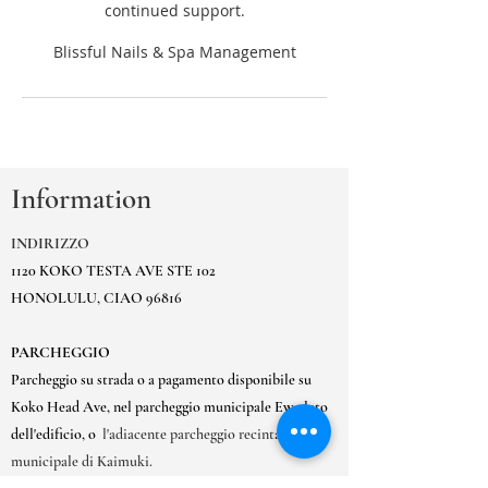
continued support.
Information
INDIRIZZO
1120 KOKO TESTA AVE STE 102
HONOLULU, CIAO 96816
PARCHEGGIO
Parcheggio su strada o a pagamento disponibile su
Koko Head Ave, nel parcheggio municipale Ewa lato
dell'edificio, o
l'adiacente parcheggio recintato
municipale di Kaimuki.